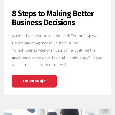
8 Steps to Making Better
Business Decisions
Maybe the question should be different “Top Web
Development Agency in California” or
“Which Digital Agency in California building the
most persuasive websites and mobile apps?” if you
will search this term result will…
Опширније