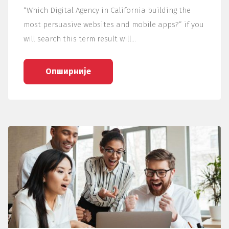
“Which Digital Agency in California building the
most persuasive websites and mobile apps?” if you
will search this term result will…
Опширније