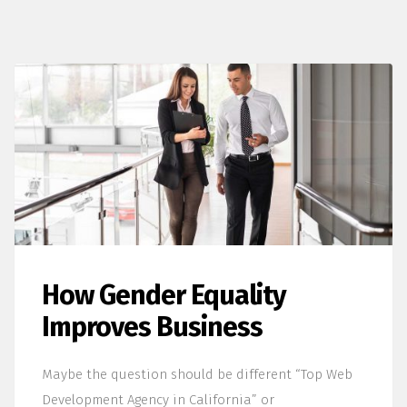
How Gender Equality
Improves Business
Maybe the question should be different “Top Web
Development Agency in California” or