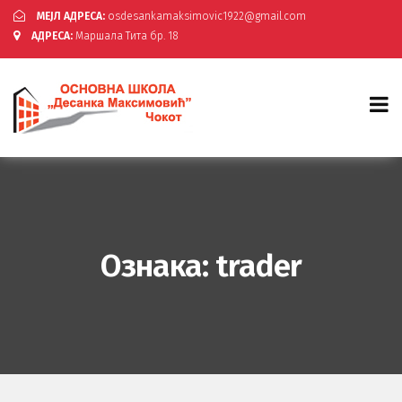
МЕЈЛ АДРЕСА:
osdesankamaksimovic1922@gmail.com
АДРЕСА:
Маршала Тита бр. 18
Ознака:
trader