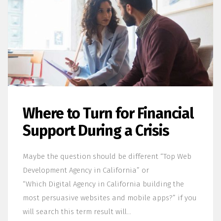
Where to Turn for Financial
Support During a Crisis
Maybe the question should be different “Top Web
Development Agency in California” or
“Which Digital Agency in California building the
most persuasive websites and mobile apps?” if you
will search this term result will…