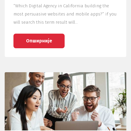
“Which Digital Agency in California building the
most persuasive websites and mobile apps?” if you
will search this term result will…
Опширније