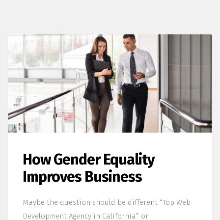
How Gender Equality
Improves Business
Maybe the question should be different “Top Web
Development Agency in California” or