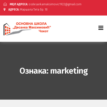
МЕЈЛ АДРЕСА:
osdesankamaksimovic1922@gmail.com
АДРЕСА:
Маршала Тита бр. 18
Ознака:
marketing