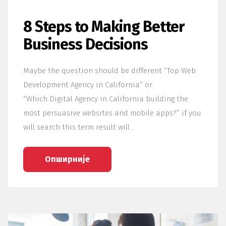
8 Steps to Making Better
Business Decisions
Maybe the question should be different “Top Web
Development Agency in California” or
“Which Digital Agency in California building the
most persuasive websites and mobile apps?” if you
will search this term result will…
Опширније