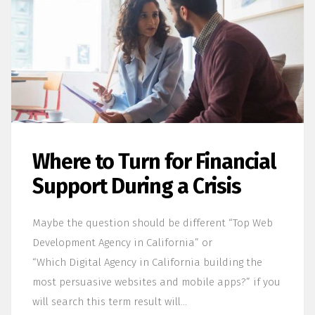
Where to Turn for Financial
Support During a Crisis
Maybe the question should be different “Top Web
Development Agency in California” or
“Which Digital Agency in California building the
most persuasive websites and mobile apps?” if you
will search this term result will…