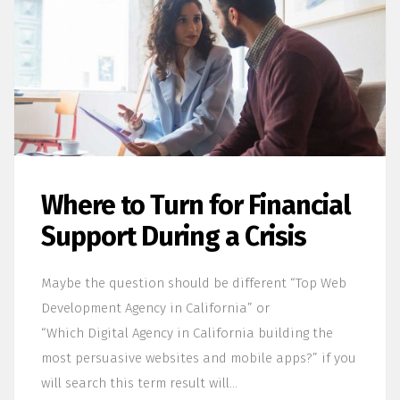
Where to Turn for Financial
Support During a Crisis
Maybe the question should be different “Top Web
Development Agency in California” or
“Which Digital Agency in California building the
most persuasive websites and mobile apps?” if you
will search this term result will…