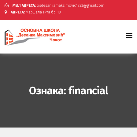
МЕЈЛ АДРЕСА:
osdesankamaksimovic1922@gmail.com
АДРЕСА:
Маршала Тита бр. 18
Ознака:
financial