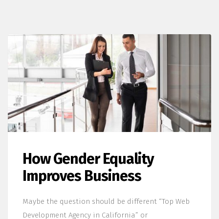
How Gender Equality
Improves Business
Maybe the question should be different “Top Web
Development Agency in California” or