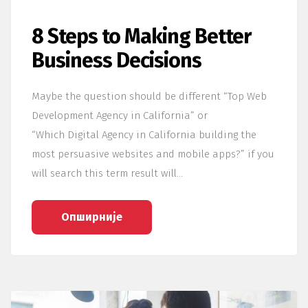
8 Steps to Making Better
Business Decisions
Maybe the question should be different “Top Web
Development Agency in California” or
“Which Digital Agency in California building the
most persuasive websites and mobile apps?” if you
will search this term result will…
Опширније