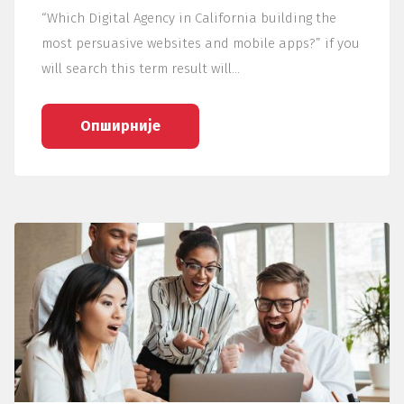
“Which Digital Agency in California building the
most persuasive websites and mobile apps?” if you
will search this term result will…
Опширније