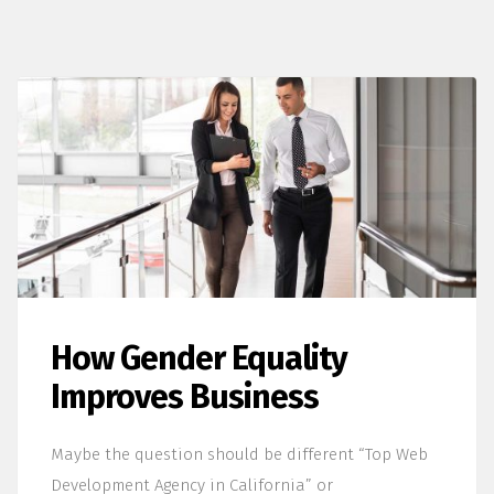
How Gender Equality
Improves Business
Maybe the question should be different “Top Web
Development Agency in California” or