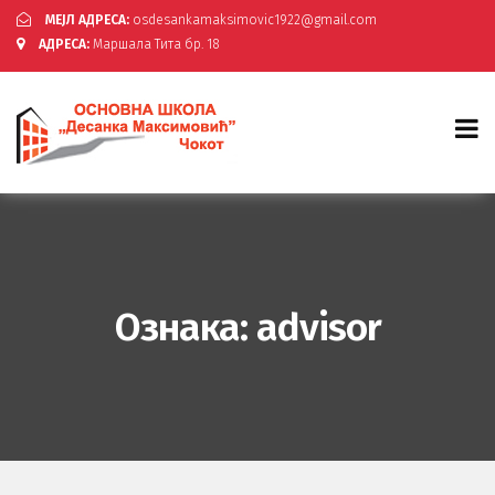
МЕЈЛ АДРЕСА:
osdesankamaksimovic1922@gmail.com
АДРЕСА:
Маршала Тита бр. 18
Ознака:
advisor