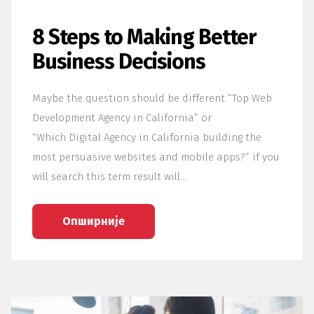
8 Steps to Making Better
Business Decisions
Maybe the question should be different “Top Web
Development Agency in California” or
“Which Digital Agency in California building the
most persuasive websites and mobile apps?” if you
will search this term result will…
Опширније